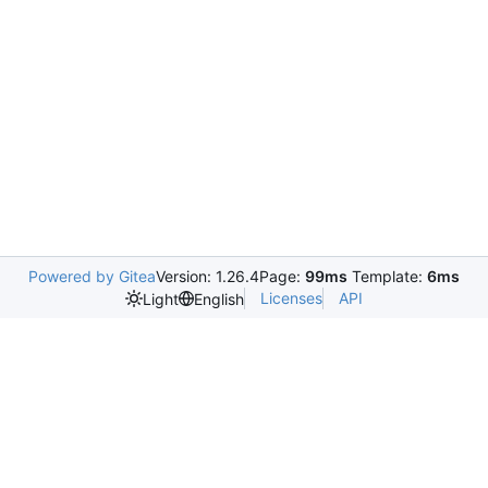
Powered by Gitea
Version: 1.26.4
Page:
99ms
Template:
6ms
Licenses
API
Light
English