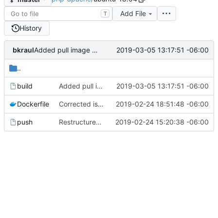
Add File
T
History
bkraul
2019-03-05 13:17:51 -06:00
Added pull image before build
..
build
Added pull image before build
2019-03-05 13:17:51 -06:00
Dockerfile
Corrected issues with mcrypt build
2019-02-24 18:51:48 -06:00
push
Restructured to add support for 7.3
2019-02-24 15:20:38 -06:00