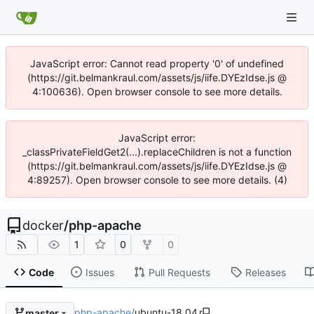
JavaScript error: Cannot read property '0' of undefined
(https://git.belmankraul.com/assets/js/iife.DYEzIdse.js @
4:100636). Open browser console to see more details.
JavaScript error:
_classPrivateFieldGet2(...).replaceChildren is not a function
(https://git.belmankraul.com/assets/js/iife.DYEzIdse.js @
4:89257). Open browser console to see more details. (4)
docker
/
php-apache
1
0
0
Code
Issues
Pull Requests
Releases
php-apache
/
ubuntu-18.04
master