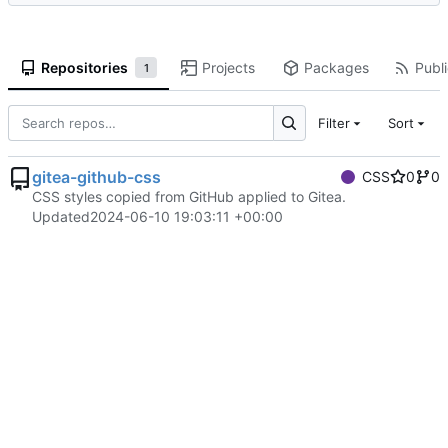
Repositories
Projects
Packages
Publi
1
Filter
Sort
gitea-github-css
CSS
0
0
CSS styles copied from GitHub applied to Gitea.
Updated
2024-06-10 19:03:11 +00:00