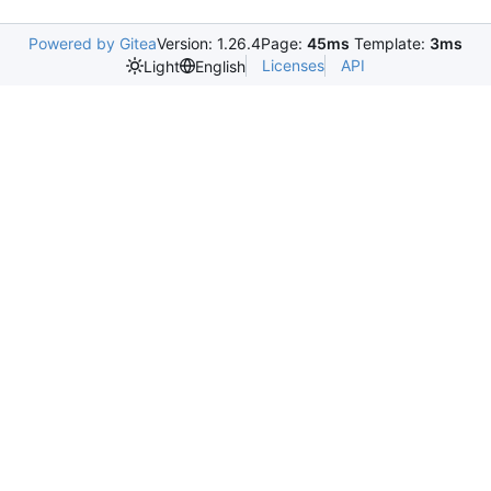
Powered by Gitea
Version: 1.26.4
Page:
45ms
Template:
3ms
Licenses
API
Light
English