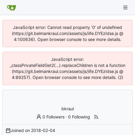
JavaScript error: Cannot read property '0' of undefined
(https://git.belmankraul.com/assets/js/iife.DYEzIdse.js @
4:100636). Open browser console to see more details.
JavaScript error:
_classPrivateFieldGet2(...).replaceChildren is not a function
(https://git.belmankraul.com/assets/js/iife.DYEzIdse.js @
4:89257). Open browser console to see more details. (2)
bkraul
0 Followers
·
0 Following
Joined on
2018-02-04