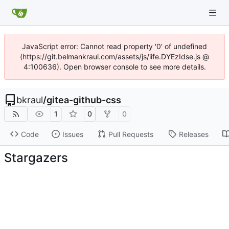
JavaScript error: Cannot read property '0' of undefined
(https://git.belmankraul.com/assets/js/iife.DYEzIdse.js @
4:100636). Open browser console to see more details.
bkraul
/
gitea-github-css
1
0
0
Code
Issues
Pull Requests
Releases
Stargazers