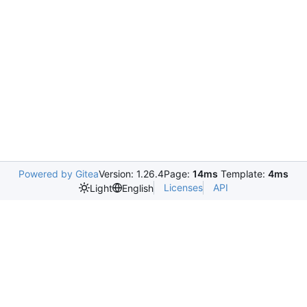
Powered by Gitea
Version: 1.26.4
Page:
14ms
Template:
4ms
Licenses
API
Light
English