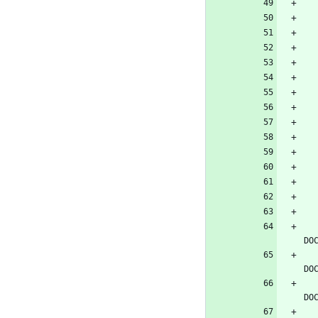
DO
DO
DO