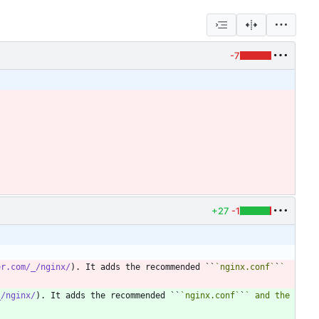
-7
+27
-1
er.com/_/nginx/
). It adds the recommended ``
`nginx.conf`
`
` 
_/nginx/
). It adds the recommended ``
`nginx.conf`
`
` and the 