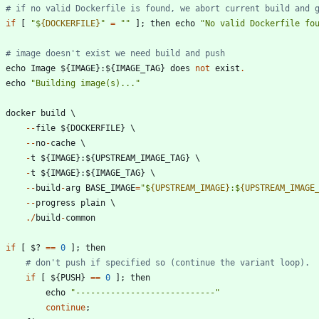
# if no valid Dockerfile is found, we abort current build and 
if
[
"
$
{DOCKERFILE}
"
=
"
"
]
;
then
echo
"
No valid Dockerfile fo
# image doesn't exist we need build and push
echo
Image
$
{
IMAGE
}
:
$
{
IMAGE_TAG
}
does
not
exist
.
echo
"
Building image(s)...
"
docker
build
-
-
file
$
{
DOCKERFILE
}
-
-
no
-
cache
-
t
$
{
IMAGE
}
:
$
{
UPSTREAM_IMAGE_TAG
}
-
t
$
{
IMAGE
}
:
$
{
IMAGE_TAG
}
-
-
build
-
arg
BASE_IMAGE
=
"
$
{UPSTREAM_IMAGE}
:$
{UPSTREAM_IMAGE
-
-
progress
plain
.
/
build
-
common
if
[
$
?
==
0
]
;
then
# don't push if specified so (continue the variant loop).
if
[
$
{
PUSH
}
==
0
]
;
then
echo
"
----------------------------
"
continue
;