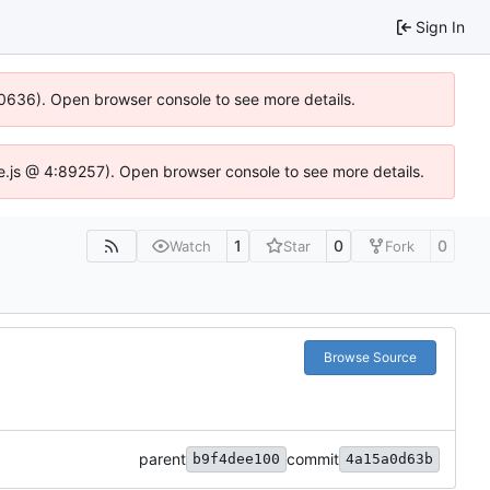
Sign In
100636). Open browser console to see more details.
dse.js @ 4:89257). Open browser console to see more details.
1
0
0
Watch
Star
Fork
Browse Source
parent
commit
b9f4dee100
4a15a0d63b