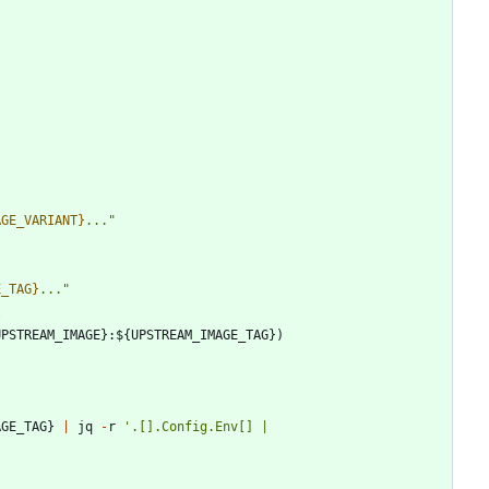
AGE_VARIANT}
...
"
E_TAG}
...
"
l
UPSTREAM_IMAGE
}
:
$
{
UPSTREAM_IMAGE_TAG
}
)
AGE_TAG
}
|
jq
-
r
'
.[].Config.Env[] | 