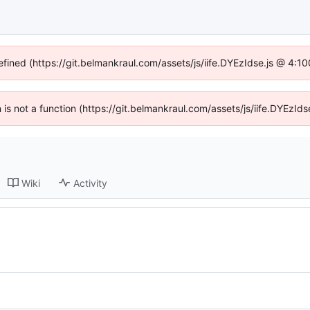
efined (https://git.belmankraul.com/assets/js/iife.DYEzIdse.js @ 4:
en is not a function (https://git.belmankraul.com/assets/js/iife.DYEzI
Wiki
Activity