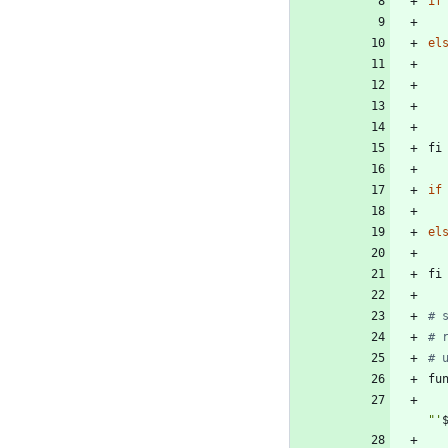
if
el
fi
if
el
fi
# 
# 
# 
fu
"
'