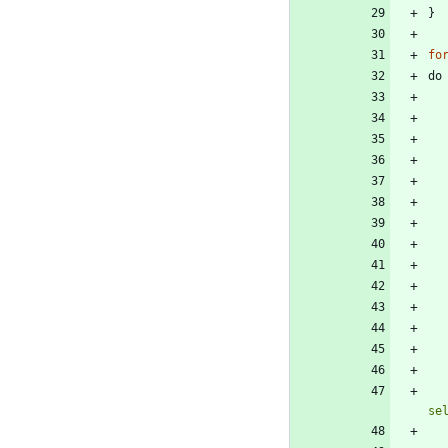
}
fo
do
se