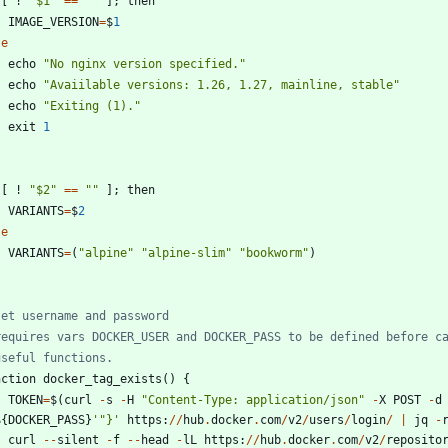
[
!
"
$1
"
==
"
"
]
;
then
IMAGE_VERSION
=
$
1
se
echo
"
No nginx version specified.
"
echo
"
Avaiilable versions: 1.26, 1.27, mainline, stable
"
echo
"
Exiting (1).
"
exit
1
[
!
"
$2
"
==
"
"
]
;
then
VARIANTS
=
$
2
se
VARIANTS
=
(
"
alpine
"
"
alpine-slim
"
"
bookworm
"
)
set username and password
requires vars DOCKER_USER and DOCKER_PASS to be defined before c
useful functions.
nction
docker_tag_exists
(
)
{
TOKEN
=
$
(
curl
-
s
-
H
"
Content-Type: application/json
"
-
X
POST
-
d
$
{
DOCKER_PASS
}
'
"
}
'
https
:
/
/
hub
.
docker
.
com
/
v2
/
users
/
login
/
|
jq
-
curl
-
-
silent
-
f
-
-
head
-
lL
https
:
/
/
hub
.
docker
.
com
/
v2
/
reposito