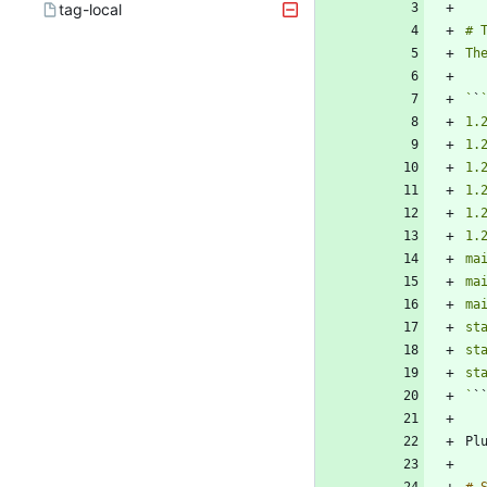
tag-local
`
`
`