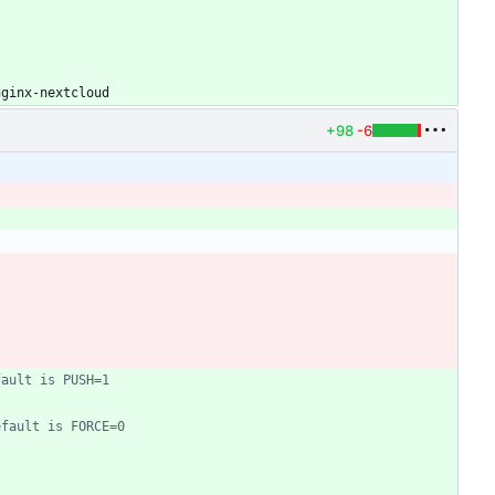
nginx-nextcloud
+98
-6
fault is PUSH=1
efault is FORCE=0