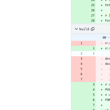
Fo
build
@@ -
#!
#!
do
do
# 
PU
# 
FO