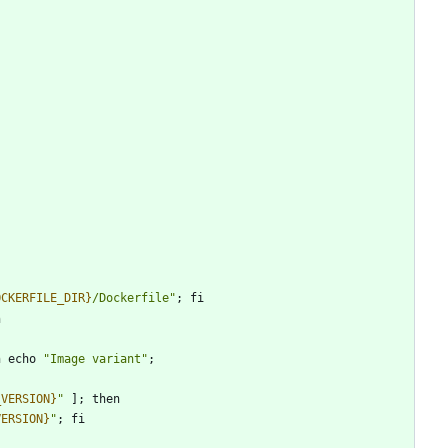
OCKERFILE_DIR}
/Dockerfile
"
;
fi
n
n
echo
"
Image variant
"
;
_VERSION}
"
]
;
then
VERSION}
"
;
fi