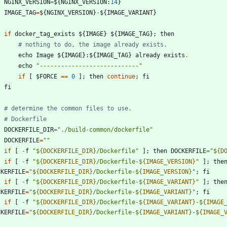
NGINX_VERSION
=
$
{
NGINX_VERSION
:
14
}
IMAGE_TAG
=
$
{
NGINX_VERSION
}
-
$
{
IMAGE_VARIANT
}
if
docker_tag_exists
$
{
IMAGE
}
$
{
IMAGE_TAG
}
;
then
# nothing to do, the image already exists.
echo
Image
$
{
IMAGE
}
:
$
{
IMAGE_TAG
}
already
exists
.
echo
"
----------------------------
"
if
[
$
FORCE
==
0
]
;
then
continue
;
fi
fi
# determine the common files to use.
# Dockerfile
DOCKERFILE_DIR
=
"
./build-common/dockerfile
"
DOCKERFILE
=
"
"
if
[
-
f
"
$
{DOCKERFILE_DIR}
/Dockerfile
"
]
;
then
DOCKERFILE
=
"
$
{D
if
[
-
f
"
$
{DOCKERFILE_DIR}
/Dockerfile-$
{IMAGE_VERSION}
"
]
;
the
CKERFILE
=
"
$
{DOCKERFILE_DIR}
/Dockerfile-$
{IMAGE_VERSION}
"
;
fi
if
[
-
f
"
$
{DOCKERFILE_DIR}
/Dockerfile-$
{IMAGE_VARIANT}
"
]
;
the
CKERFILE
=
"
$
{DOCKERFILE_DIR}
/Dockerfile-$
{IMAGE_VARIANT}
"
;
fi
if
[
-
f
"
$
{DOCKERFILE_DIR}
/Dockerfile-$
{IMAGE_VARIANT}
-$
{IMAGE
CKERFILE
=
"
$
{DOCKERFILE_DIR}
/Dockerfile-$
{IMAGE_VARIANT}
-$
{IMAGE_