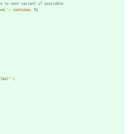
go to next variant if available.
und.
"
;
continue
;
fi
_TAG}
"