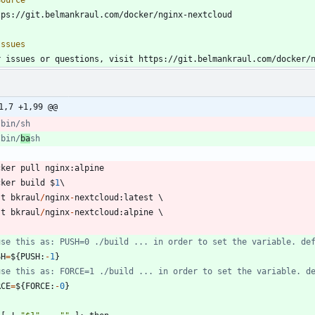
r issues or questions, visit https://git.belmankraul.com/docker/
1,7 +1,99 @@
/bin/sh
/bin/
ba
sh
cker
pull
nginx
:
alpine
cker
build
$
1
-
t
bkraul
/
nginx
-
nextcloud
:
latest
-
t
bkraul
/
nginx
-
nextcloud
:
alpine
.
use this as: PUSH=0 ./build ... in order to set the variable. de
SH
=
$
{
PUSH
:
-
1
}
use this as: FORCE=1 ./build ... in order to set the variable. d
RCE
=
$
{
FORCE
:
-
0
}