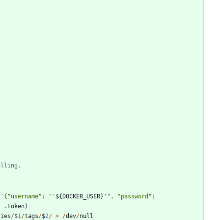
alling.
'
{
"
username
"
: 
"
'
$
{
DOCKER_USER
}
'
"
, 
"
password
"
: 
r
.
token
)
ries
/
$
1
/
tags
/
$
2
/
>
/
dev
/
null