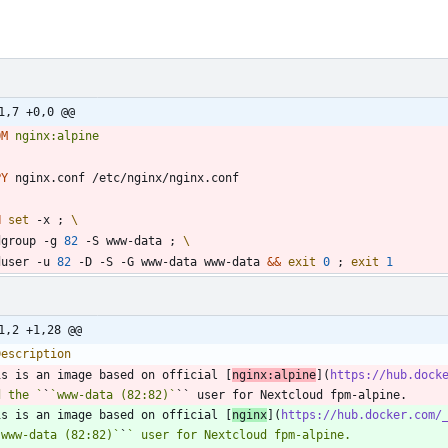
1,7 +0,0 @@
OM
nginx:alpine
PY
 nginx.conf /etc/nginx/nginx.conf
N
set
 -x 
;
dgroup -g 
82
 -S www-data 
;
duser -u 
82
 -D -S -G www-data www-data 
&&
exit
0
;
exit
1
1,2 +1,28 @@
is is an image based on official [
nginx:alpine
](
https://hub.dock
d the `
`
`www-data (82:82)`
is is an image based on official [
nginx
](
https://hub.docker.com/
`www-data (82:82)`
`