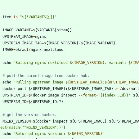
r
item
in
"
$
{
!VARIANTS[@]}
"
IMAGE_VARIANT
=
$
{
VARIANTS
[
$
item
]
}
UPSTREAM_IMAGE
=
nginx
UPSTREAM_IMAGE_TAG
=
$
{
IMAGE_VERSION
}
-
$
{
IMAGE_VARIANT
}
IMAGE
=
bkraul
/
nginx
-
nextcloud
echo
"
Building nginx-nextcloud $
{IMAGE_VERSION}
, variant: $
{IM
# pull the parent image from docker hub.
echo
"
Pulling upstream image $
{UPSTREAM_IMAGE}
:$
{UPSTREAM_IMAG
docker
pull
$
{
UPSTREAM_IMAGE
}
:
$
{
UPSTREAM_IMAGE_TAG
}
>
/
dev
/
nul
UPSTREAM_ID
=
$
(
docker
image
inspect
-
-
format
=
'
{{
index .Id}}
'
$
{
UPSTREAM_ID
=
$
{
UPSTREAM_ID
:
7
}
# get the version number.
NGINX_VERSION
=
$
(
docker
inspect
$
{
UPSTREAM_IMAGE
}
:
$
{
UPSTREAM_IM
lect(match(
"
^NGINX_VERSION
"
))
'
)
echo
"
Returned nginx version: $
{NGINX_VERSION}
"